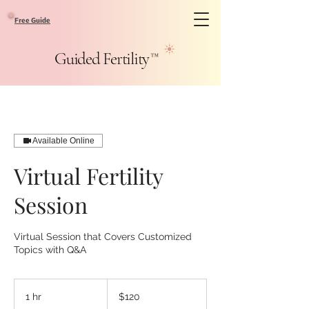
Free Guide
Guided Fertility
™
Available Online
Virtual Fertility
Session
Virtual Session that Covers Customized
Topics with Q&A
120
US
1 hr
1
$120
dollars