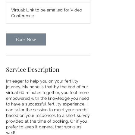
h
Virtual: Link to be emailed for Video
Conference
Book Now
Service Description
I’m eager to help you on your fertility
journey. My hope is that by the end of our
virtual 60 minutes together, you feel more
empowered with the knowledge you need
to have a successful fertility experience. I
can tailor the session to meet your needs,
based on your responses to a short survey
provided at the time of booking. Or if you
prefer to keep it general that works as
well!