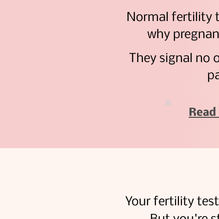
Normal fertility 
why pregnan
They signal no 
pa
Read 
Your fertility te