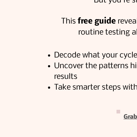
But you're s
This
free guide
reveal
routine testing 
Decode what your cycle i
Uncover the patterns h
results
Take smarter steps with
Grab