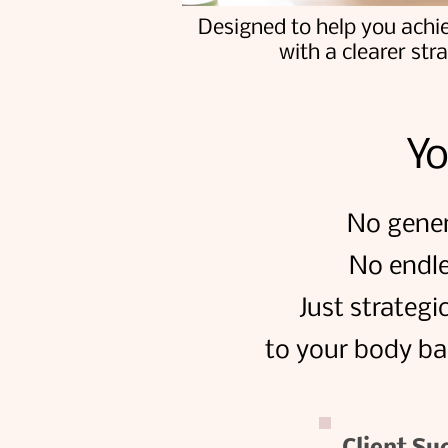
Designed to help you achi
with a clearer str
Yo
No gener
No endle
Just strategi
to your body ba