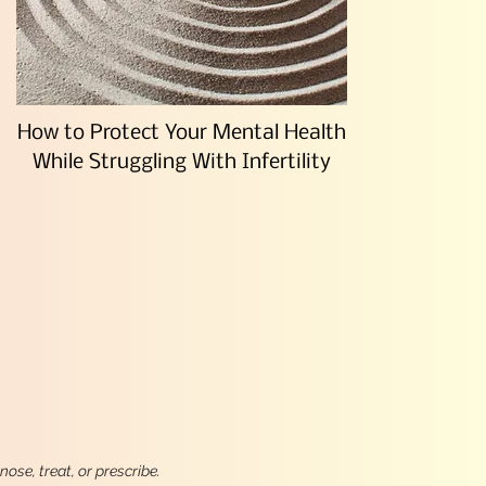
How to Protect Your Mental Health
While Struggling With Infertility
ose, treat, or prescribe.