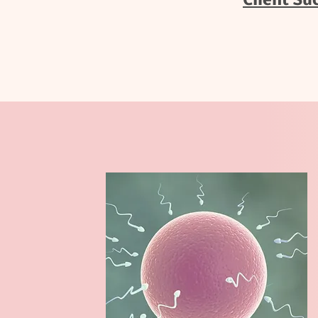
Client Su