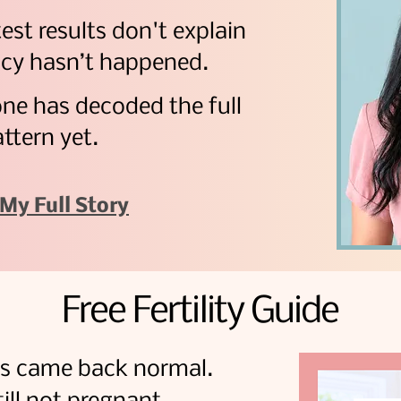
test results don't explain
cy hasn’t happened.
one has decoded the full
ttern yet.
My Full Story
Free Fertility Guide
sts came back normal.