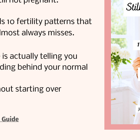
till not pregnant.
s 10 fertility patterns that
almost always misses.
s actually telling you
iding behind your normal
out starting over
 Guide