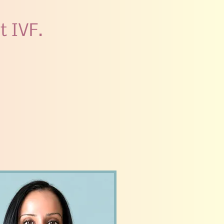
t IVF.