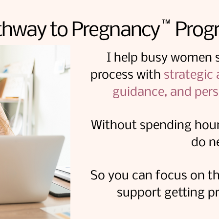
™
thway to Pregnancy Prog
I help busy women si
process with
strategic
guidance, and pers
Without spending hour
do n
So you can focus on th
support getting pr