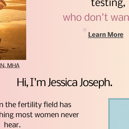
testing,
who don't wan
Learn More
BSN, MHA
Hi, I'm Jessica Joseph.
n the fertility field has
thing most women never
hear.