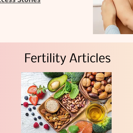
ccess Stories
Fertility Articles