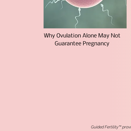
Why Ovulation Alone May Not
Guarantee Pregnancy
Guided Fertility™ prov