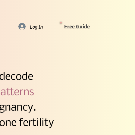
Log In
Free Guide
code​​​
atterns​
egnancy.
ne fertility