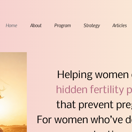
Home
About
Program
Strategy
Articles
Helping women de
hidden fertility p
that prevent pr
For women who’ve do