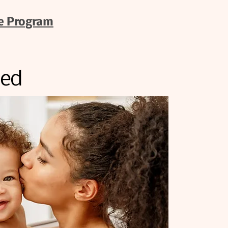
e Program
ded