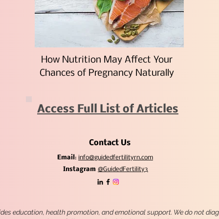
How Nutrition May Affect Your
Chances of Pregnancy Naturally
Access Full List of Articles
Contact Us
Email
:
info@guidedfertilityrn.com
Instagram
@GuidedFertility3
ides education, health promotion, and emotional support. We do not diagn