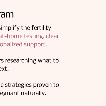
ram
mplify the fertility
 at-home testing, clear
onalized support.
s researching what to
ext.
e strategies proven to
egnant naturally.