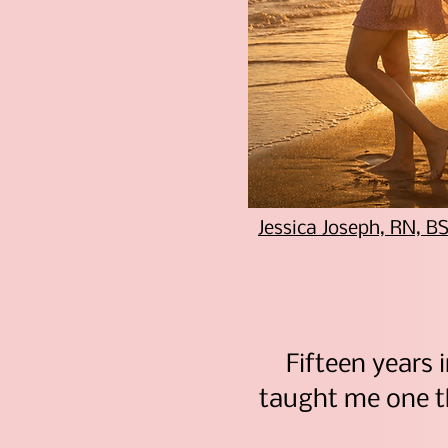
Jessica Joseph, RN, 
Fifteen years i
taught me one 