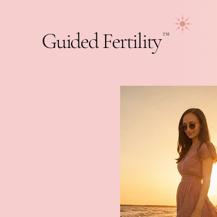
Guided Fertility
™