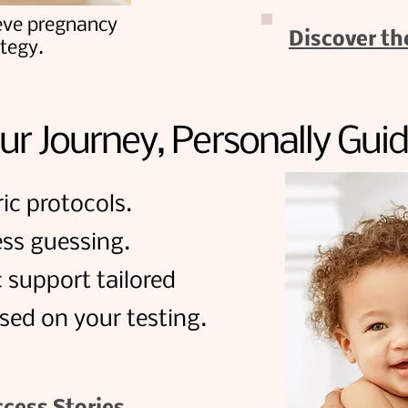
eve pregnancy
Discover th
ategy.
ur Journey, Personally Gui
ic protocols.
ss guessing.
c support tailored
sed on your testing.