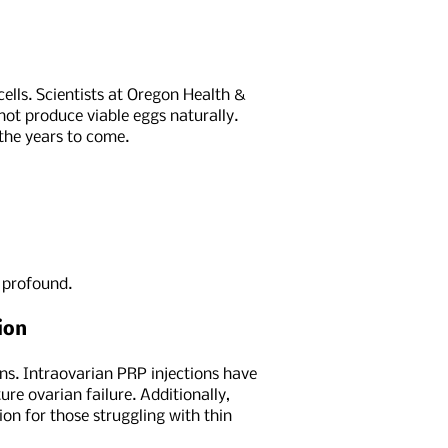
cells. Scientists at Oregon Health &
nnot produce viable eggs naturally.
 the years to come.
e profound.
ion
ons. Intraovarian PRP injections have
e ovarian failure. Additionally,
on for those struggling with thin