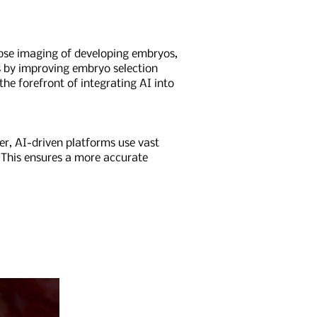
lapse imaging of developing embryos,
s by improving embryo selection
he forefront of integrating AI into
r, AI-driven platforms use vast
 This ensures a more accurate