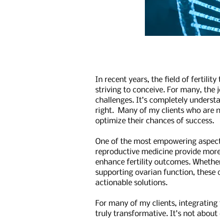
In recent years, the field of ferti
striving to conceive. For many, the
challenges. It’s completely underst
right. Many of my clients who are na
optimize their chances of success.
One of the most empowering aspects 
reproductive medicine provide more 
enhance fertility outcomes. Whether 
supporting ovarian function, these 
actionable solutions.
For many of my clients, integrating 
truly transformative. It’s not abou