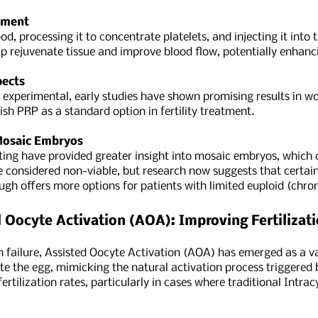
tment
d, processing it to concentrate platelets, and injecting it into t
p rejuvenate tissue and improve blood flow, potentially enhanci
pects
d experimental, early studies have shown promising results in 
sh PRP as a standard option in fertility treatment.
 Mosaic Embryos
ting have provided greater insight into mosaic embryos, whic
e considered non-viable, but research now suggests that certain
ugh offers more options for patients with limited euploid (ch
 Oocyte Activation (AOA): Improving Fertilizat
on failure, Assisted Oocyte Activation (AOA) has emerged as a 
te the egg, mimicking the natural activation process triggered
ertilization rates, particularly in cases where traditional Intra