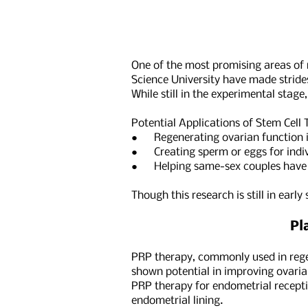
One of the most promising areas of r
Science University have made strides
While still in the experimental stage
Potential Applications of Stem Cell T
● Regenerating ovarian function i
● Creating sperm or eggs for indivi
● Helping same-sex couples have ge
Though this research is still in earl
Pl
PRP therapy, commonly used in regene
shown potential in improving ovaria
PRP therapy for endometrial recepti
endometrial lining.