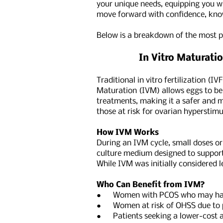
your unique needs, equipping you wi
move forward with confidence, know
Below is a breakdown of the most pr
In Vitro Maturation
Traditional in vitro fertilization (
Maturation (IVM) allows eggs to be 
treatments, making it a safer and m
those at risk for ovarian hypersti
How IVM Works
During an IVM cycle, small doses or
culture medium designed to support 
While IVM was initially considered 
Who Can Benefit from IVM?
● Women with PCOS who may have 
● Women at risk of OHSS due to p
● Patients seeking a lower-cost and