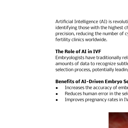
Artificial Intelligence (AI) is revo
identifying those with the highest 
precision, reducing the number of c
fertility clinics worldwide.
The Role of AI in IVF
Embryologists have traditionally r
amounts of data to recognize subtle
selection process, potentially leadi
Benefits of AI-Driven Embryo Se
● Increases the accuracy of embr
● Reduces human error in the sele
● Improves pregnancy rates in IV