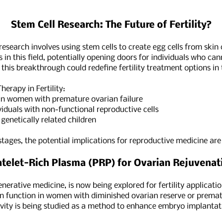
Stem Cell Research: The Future of Fertility?
esearch involves using stem cells to create egg cells from skin 
 in this field, potentially opening doors for individuals who ca
, this breakthrough could redefine fertility treatment options in
herapy in Fertility:
n women with premature ovarian failure
duals with non-functional reproductive cells
netically related children
y stages, the potential implications for reproductive medicine ar
atelet-Rich Plasma (PRP) for Ovarian Rejuvenat
rative medicine, is now being explored for fertility applicati
n function in women with diminished ovarian reserve or prematur
vity is being studied as a method to enhance embryo implantati