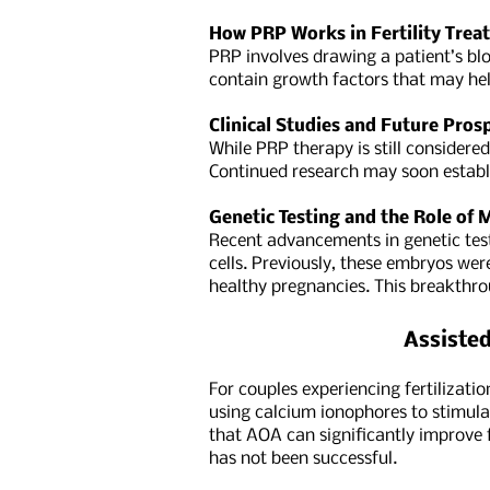
How PRP Works in Fertility Trea
PRP involves drawing a patient’s bloo
contain growth factors that may hel
Clinical Studies and Future Pros
While PRP therapy is still considere
Continued research may soon establi
Genetic Testing and the Role of
Recent advancements in genetic tes
cells. Previously, these embryos wer
healthy pregnancies. This breakthro
Assisted
For couples experiencing fertilizati
using calcium ionophores to stimula
that AOA can significantly improve f
has not been successful.