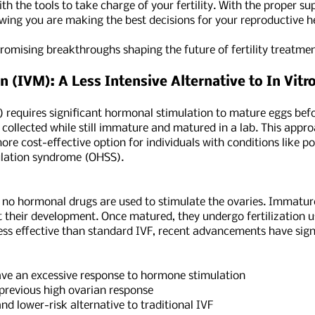
th the tools to take charge of your fertility. With the proper s
ing you are making the best decisions for your reproductive he
omising breakthroughs shaping the future of fertility treatmen
 (IVM): A Less Intensive Alternative to In Vitro 
IVF) requires significant hormonal stimulation to mature eggs befo
collected while still immature and matured in a lab. This app
ore cost-effective option for individuals with conditions like 
mulation syndrome (OHSS).
 no hormonal drugs are used to stimulate the ovaries. Immature
their development. Once matured, they undergo fertilization us
less effective than standard IVF, recent advancements have signi
an excessive response to hormone stimulation
revious high ovarian response
 lower-risk alternative to traditional IVF