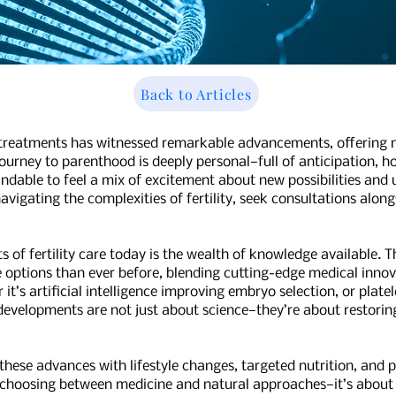
Back to Articles
lity treatments has witnessed remarkable advancements, offering
 journey to parenthood is deeply personal—full of anticipation,
andable to feel a mix of excitement about new possibilities and
vigating the complexities of fertility, seek consultations alon
of fertility care today is the wealth of knowledge available. 
options than ever before, blending cutting-edge medical innovat
it’s artificial intelligence improving embryo selection, or plat
developments are not just about science—they’re about restorin
these advances with lifestyle changes, targeted nutrition, and p
t choosing between medicine and natural approaches—it’s about 