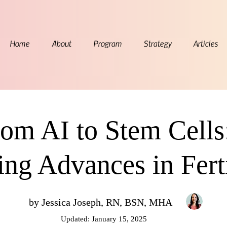
Home
About
Program
Strategy
Articles
om AI to Stem Cells
ing Advances in Ferti
by Jessica Joseph, RN, BSN, MHA
Updated: January 15, 2025