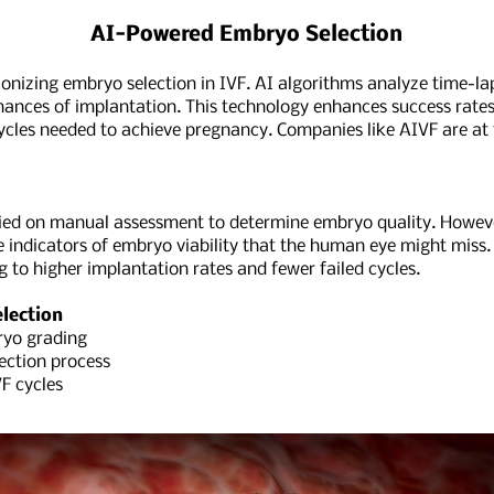
AI-Powered Embryo Selection
lutionizing embryo selection in IVF. AI algorithms analyze time-
chances of implantation. This technology enhances success rate
ycles needed to achieve pregnancy. Companies like AIVF are at t
elied on manual assessment to determine embryo quality. Howeve
 indicators of embryo viability that the human eye might miss.
ng to higher implantation rates and fewer failed cycles.
lection
yo grading
ction process
F cycles