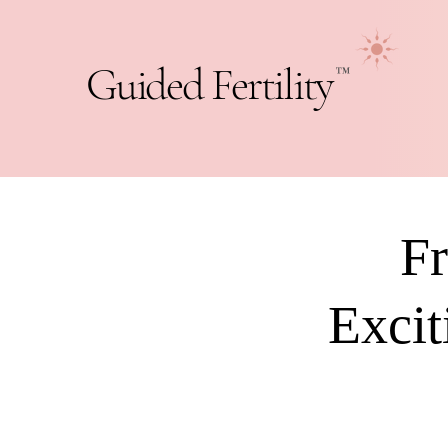
Guided Fertility
™
Fr
Excit