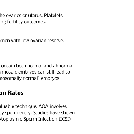
he ovaries or uterus. Platelets
ng fertility outcomes.
women with low ovarian reserve.
h contain both normal and abnormal
 mosaic embryos can still lead to
romosomally normal) embryos.
ion Rates
valuable technique. AOA involves
 by sperm entry. Studies have shown
cytoplasmic Sperm Injection (ICSI)