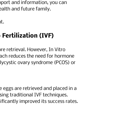
upport and information, you can
alth and future family.
t.
Fertilization (IVF)
re retrieval. However, In Vitro
roach reduces the need for hormone
polycystic ovary syndrome (PCOS) or
 eggs are retrieved and placed in a
ing traditional IVF techniques.
ficantly improved its success rates.