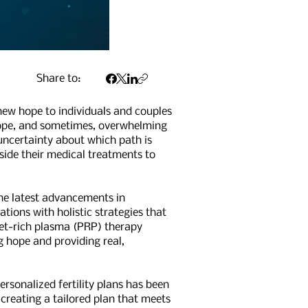
Share to:
 new hope to individuals and couples
 hope, and sometimes, overwhelming
 uncertainty about which path is
gside their medical treatments to
The latest advancements in
ions with holistic strategies that
elet-rich plasma (PRP) therapy
g hope and providing real,
ersonalized fertility plans has been
creating a tailored plan that meets