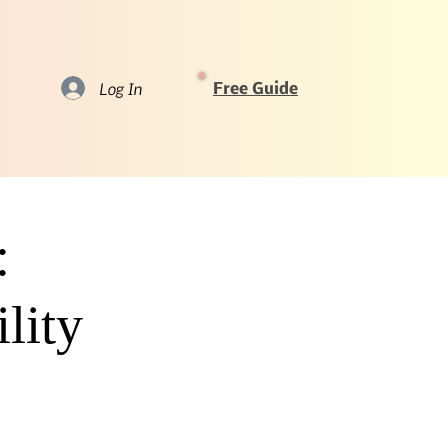
Log In
Free Guide
:
lity