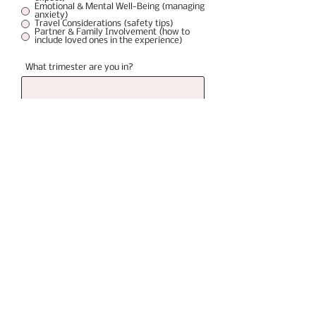
Emotional & Mental Well-Being (managing
anxiety)
Travel Considerations (safety tips)
Partner & Family Involvement (how to
include loved ones in the experience)
What trimester are you in?
Please list questions or concens
Once you hit submit you can schedule your
consult