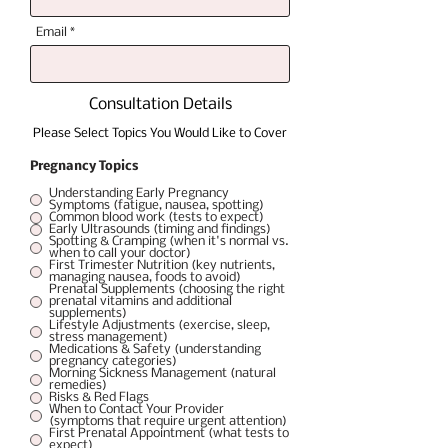
Email
Consultation Details
Please Select Topics You Would Like to Cover
Pregnancy Topics
Understanding Early Pregnancy
Symptoms (fatigue, nausea, spotting)
Common blood work (tests to expect)
Early Ultrasounds (timing and findings)
Spotting & Cramping (when it's normal vs.
when to call your doctor)
First Trimester Nutrition (key nutrients,
managing nausea, foods to avoid)
Prenatal Supplements (choosing the right
prenatal vitamins and additional
supplements)
Lifestyle Adjustments (exercise, sleep,
stress management)
Medications & Safety (understanding
pregnancy categories)
Morning Sickness Management (natural
remedies)
Risks & Red Flags
When to Contact Your Provider
(symptoms that require urgent attention)
First Prenatal Appointment (what tests to
expect)