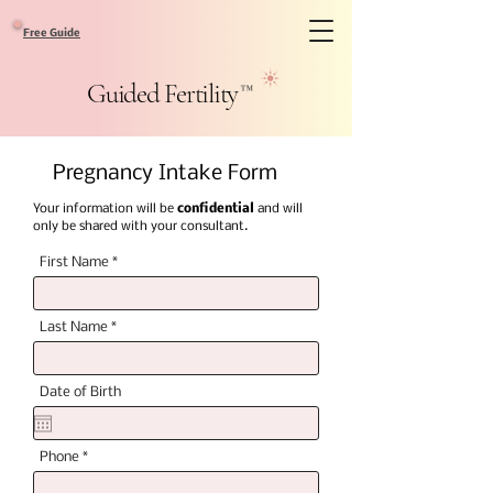
Free Guide
Guided Fertility
™
Pregnancy Intake Form
Your information will be
confidential
and will
only be shared with your consultant.
First Name
Last Name
Date of Birth
Phone