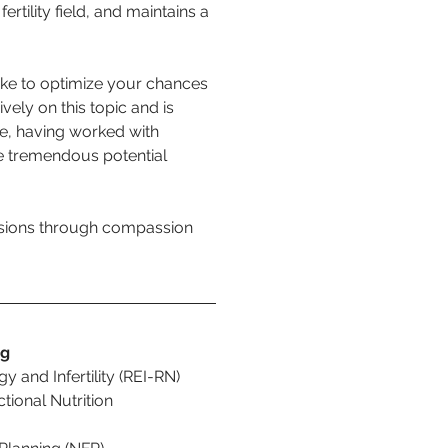
ertility field, and maintains a 
ake to optimize your chances 
vely on this topic and is 
me, having worked with 
he tremendous potential 
isions through compassion 
ng
y and Infertility (REI-RN)
tional Nutrition