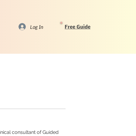
Log In
Free Guide
nical consultant of Guided 