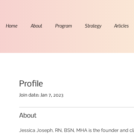
Home
About
Program
Strategy
Articles
Profile
Join date: Jan 7, 2023
About
Jessica Joseph, RN, BSN, MHA is the founder and cli