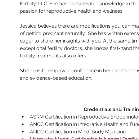
Fertility, LLC. She has considerable knowledge in the f
passion for reproductive health and wellness.  
Jessica believes there are modifications you can m
of getting pregnant naturally.  She has written extensi
eager to share her insights with you. At the same ti
exceptional fertility doctors, she knows first-hand t
fertility treatments also offers.
She aims to empower confidence in her client's dec
and evidence-based education. 
Credentials and Traini
ASRM
Certification in Reproductive Endocrinolog
ANCC Certification in Integrative Health and Func
ANCC Certification in Mind-Body Medicine