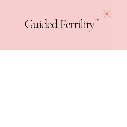
Guided Fertility
™